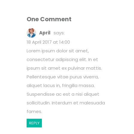
One Comment
April
says:
18 April 2017 at 14:00
Lorem ipsum dolor sit amet,
consectetur adipiscing elit. In et
ipsum sit amet ex pulvinar mattis.
Pellentesque vitae purus viverra,
aliquet lacus in, fringilla massa.
Suspendisse ac est a nisi aliquet
sollicitudin. Interdum et malesuada
fames.
REPLY