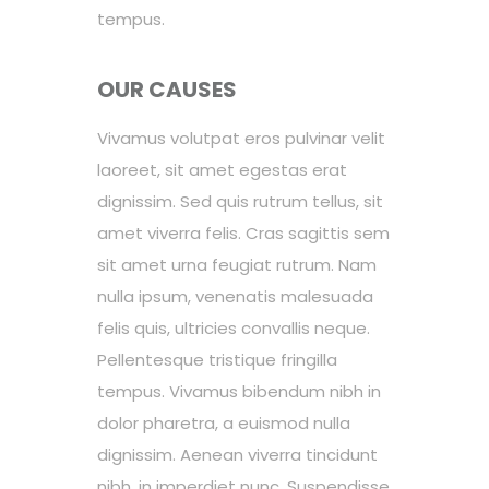
tempus.
OUR CAUSES
Vivamus volutpat eros pulvinar velit
laoreet, sit amet egestas erat
dignissim. Sed quis rutrum tellus, sit
amet viverra felis. Cras sagittis sem
sit amet urna feugiat rutrum. Nam
nulla ipsum, venenatis malesuada
felis quis, ultricies convallis neque.
Pellentesque tristique fringilla
tempus. Vivamus bibendum nibh in
dolor pharetra, a euismod nulla
dignissim. Aenean viverra tincidunt
nibh, in imperdiet nunc. Suspendisse