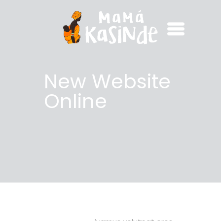
New Website
Online