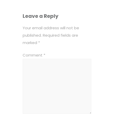
Leave a Reply
Your email address will not be
published.
Required fields are
marked
*
Comment
*