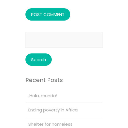
Search
for:
Recent Posts
¡Hola, mundo!
Ending poverty in Africa
Shelter for homeless