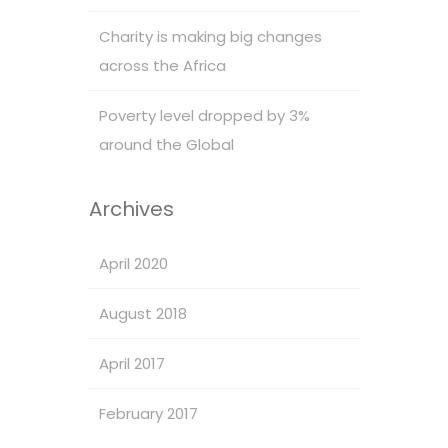
Charity is making big changes
across the Africa
Poverty level dropped by 3%
around the Global
Archives
April 2020
August 2018
April 2017
February 2017