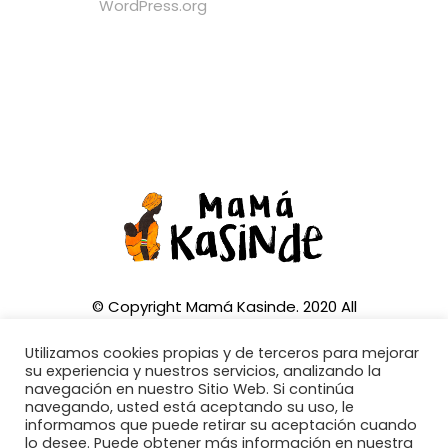
WordPress.org
© Copyright Mamá Kasinde. 2020 All
Rights Reserved
Utilizamos cookies propias y de terceros para mejorar
su experiencia y nuestros servicios, analizando la
navegación en nuestro Sitio Web. Si continúa
navegando, usted está aceptando su uso, le
informamos que puede retirar su aceptación cuando
CONTACTA CON NOSOTROS:
lo desee. Puede obtener más información en nuestra