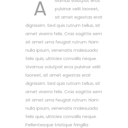
A
ivamus volutpat eros
pulvinar velit laoreet,
sit amet egestas erat
dignissim. Sed quis rutrum tellus, sit
amet viverra felis. Cras sagittis sem
sit amet urna feugiat rutrum. Nam
nulla ipsum, venenatis malesuada
felis quis, ultricies convallis neque.
Vivamus volutpat eros pulvinar velit
laoreet, sit amet egestas erat
dignissim. Sed quis rutrum tellus, sit
amet viverra felis. Cras sagittis sem
sit amet urna feugiat rutrum. Nam
nulla ipsum, venenatis malesuada
felis quis, ultricies convallis neque.
Pellentesque tristique fringilla