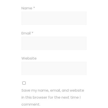
Name
*
Email
*
Website
Save my name, email, and website
in this browser for the next time I
comment.