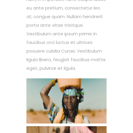
eu ante pretium, consectetur leo
at, congue quam. Nullam hendrerit
porta ante vitae tristique.
Vestibulum ante ipsum primis in
faucibus orci luctus et ultrices
posuere cubilia Curae; Vestibulum
ligula libero, feugiat faucibus mattis
eget, pulvinar et ligula.