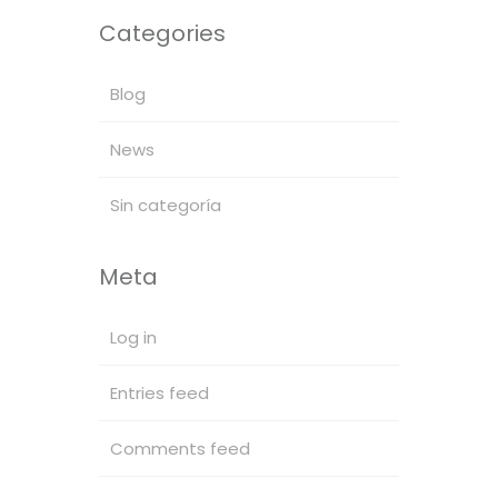
Categories
Blog
News
Sin categoría
Meta
Log in
Entries feed
Comments feed