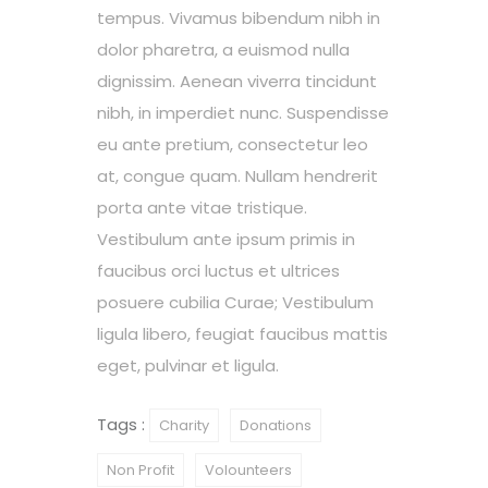
tempus. Vivamus bibendum nibh in
dolor pharetra, a euismod nulla
dignissim. Aenean viverra tincidunt
nibh, in imperdiet nunc. Suspendisse
eu ante pretium, consectetur leo
at, congue quam. Nullam hendrerit
porta ante vitae tristique.
Vestibulum ante ipsum primis in
faucibus orci luctus et ultrices
posuere cubilia Curae; Vestibulum
ligula libero, feugiat faucibus mattis
eget, pulvinar et ligula.
Tags :
Charity
Donations
Non Profit
Volounteers