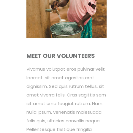
MEET OUR VOLUNTEERS
Vivamus volutpat eros pulvinar velit
laoreet, sit amet egestas erat
dignissim. Sed quis rutrum tellus, sit
amet viverra felis. Cras sagittis sem
sit amet urna feugiat rutrum. Nam
nulla ipsum, venenatis malesuada
felis quis, ultricies convallis neque.
Pellentesque tristique fringilla